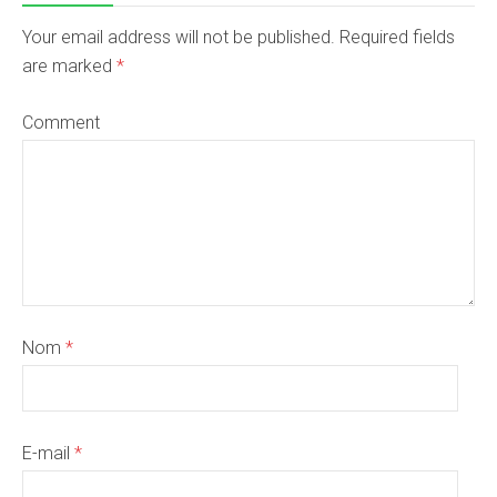
Your email address will not be published. Required fields
are marked
*
Comment
Nom
*
E-mail
*