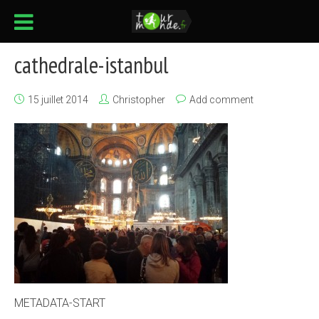
cathedrale-istanbul
15 juillet 2014
Christopher
Add comment
METADATA-START